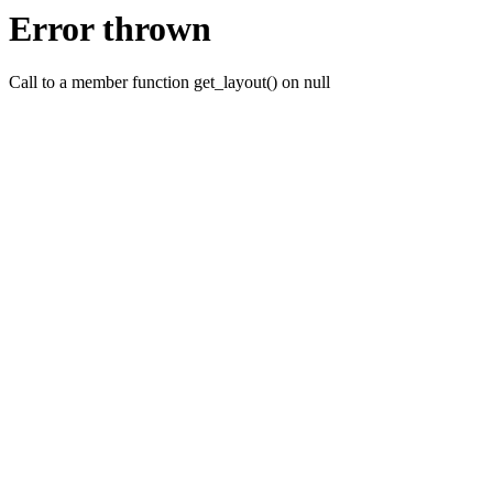
Error thrown
Call to a member function get_layout() on null