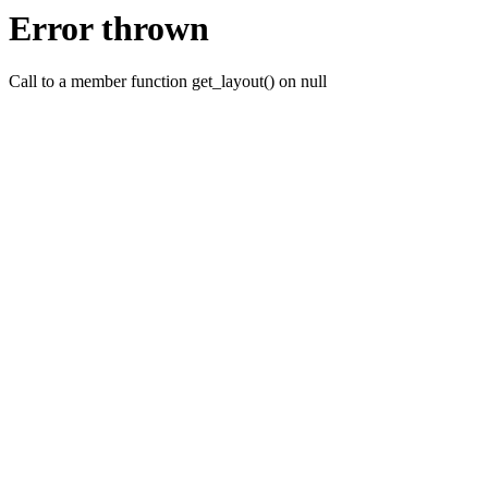
Error thrown
Call to a member function get_layout() on null