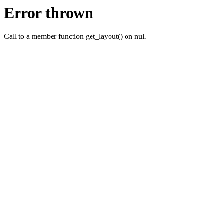
Error thrown
Call to a member function get_layout() on null