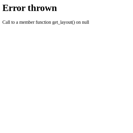
Error thrown
Call to a member function get_layout() on null