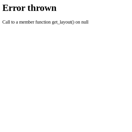
Error thrown
Call to a member function get_layout() on null