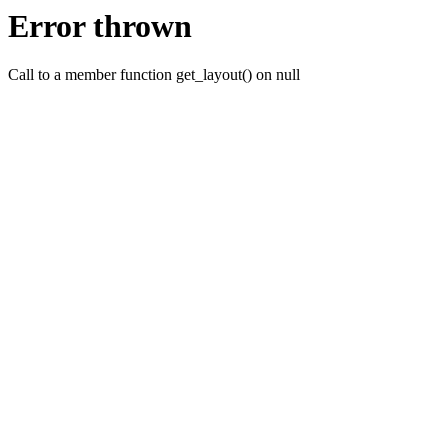
Error thrown
Call to a member function get_layout() on null