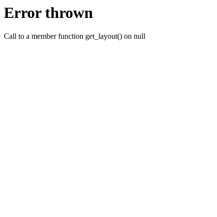
Error thrown
Call to a member function get_layout() on null