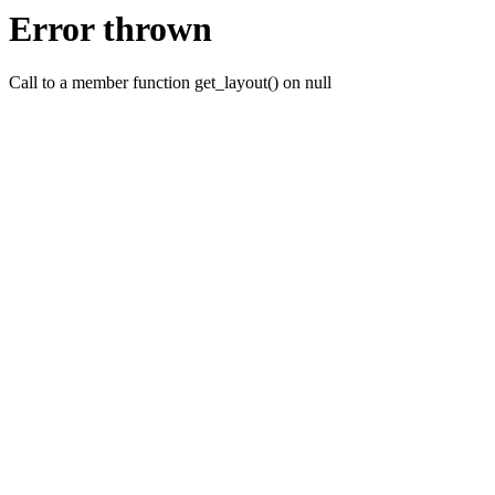
Error thrown
Call to a member function get_layout() on null