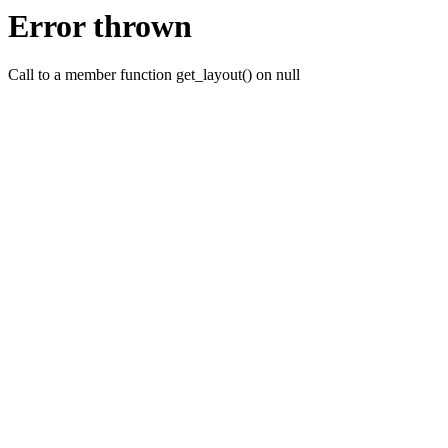
Error thrown
Call to a member function get_layout() on null