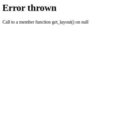
Error thrown
Call to a member function get_layout() on null