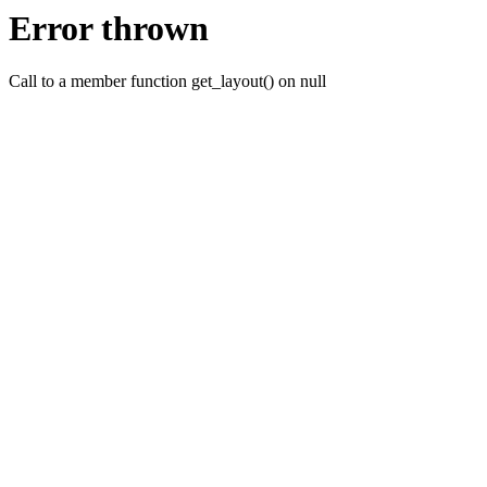
Error thrown
Call to a member function get_layout() on null