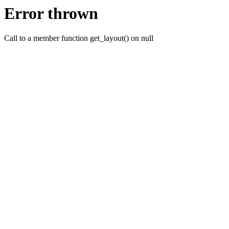
Error thrown
Call to a member function get_layout() on null