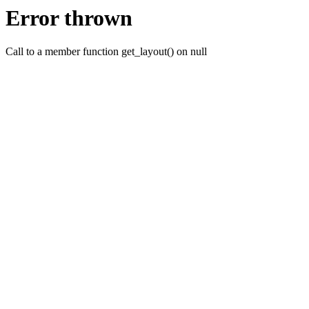
Error thrown
Call to a member function get_layout() on null