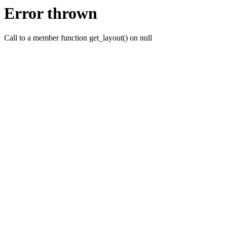
Error thrown
Call to a member function get_layout() on null