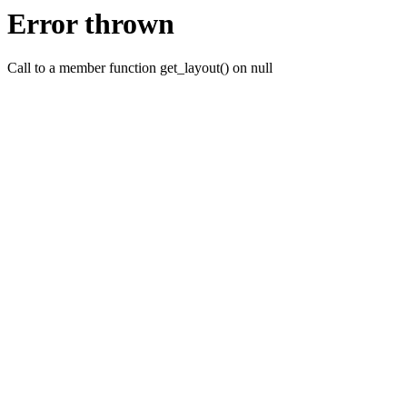
Error thrown
Call to a member function get_layout() on null