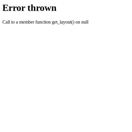
Error thrown
Call to a member function get_layout() on null