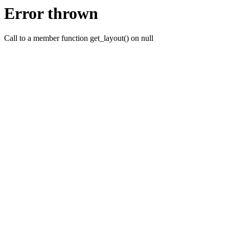
Error thrown
Call to a member function get_layout() on null