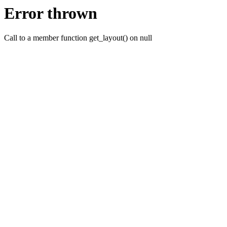
Error thrown
Call to a member function get_layout() on null