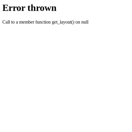
Error thrown
Call to a member function get_layout() on null