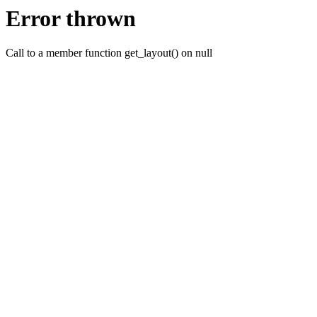
Error thrown
Call to a member function get_layout() on null