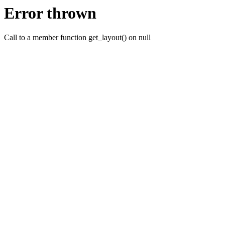
Error thrown
Call to a member function get_layout() on null