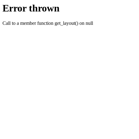
Error thrown
Call to a member function get_layout() on null