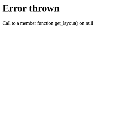
Error thrown
Call to a member function get_layout() on null