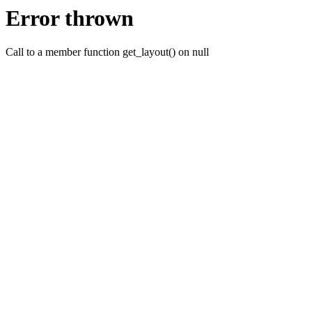
Error thrown
Call to a member function get_layout() on null