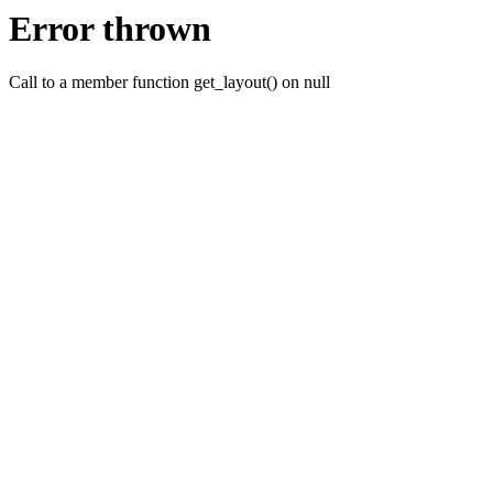
Error thrown
Call to a member function get_layout() on null