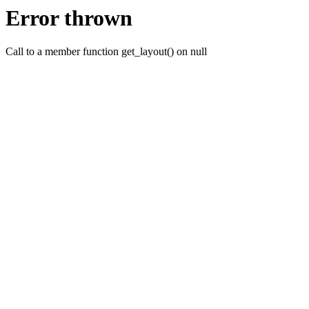
Error thrown
Call to a member function get_layout() on null