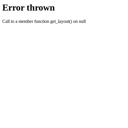
Error thrown
Call to a member function get_layout() on null