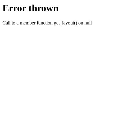
Error thrown
Call to a member function get_layout() on null