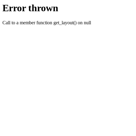
Error thrown
Call to a member function get_layout() on null