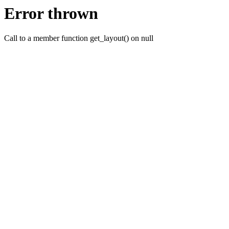
Error thrown
Call to a member function get_layout() on null