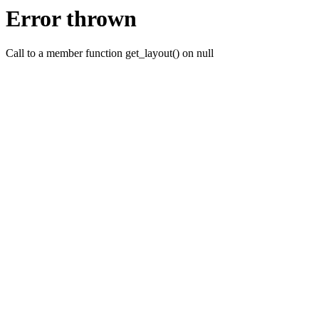
Error thrown
Call to a member function get_layout() on null