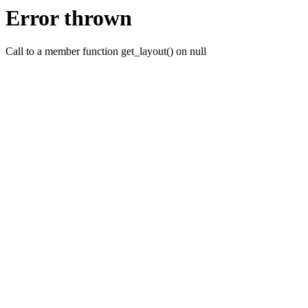
Error thrown
Call to a member function get_layout() on null