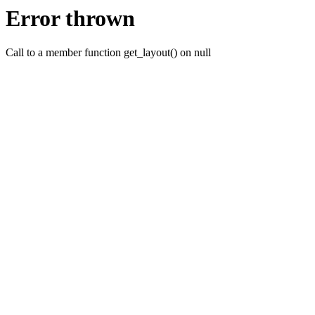
Error thrown
Call to a member function get_layout() on null