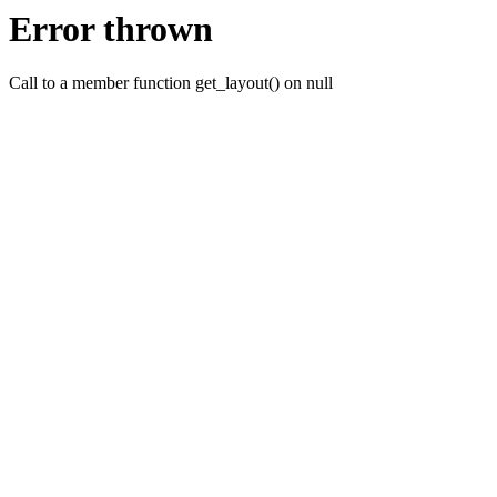
Error thrown
Call to a member function get_layout() on null