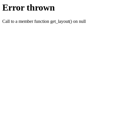
Error thrown
Call to a member function get_layout() on null