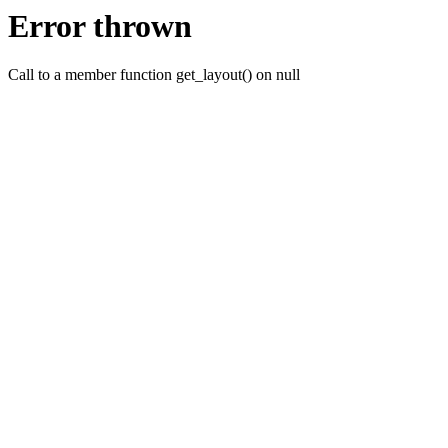
Error thrown
Call to a member function get_layout() on null