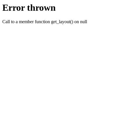
Error thrown
Call to a member function get_layout() on null