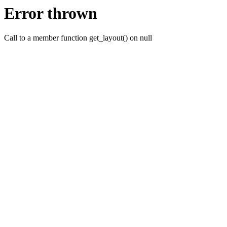
Error thrown
Call to a member function get_layout() on null