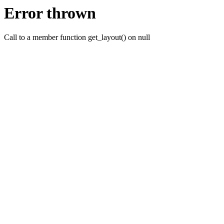
Error thrown
Call to a member function get_layout() on null