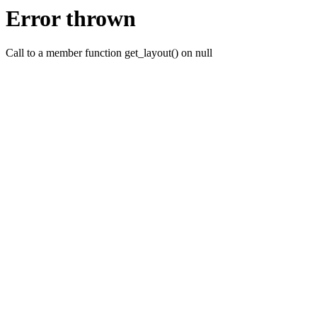
Error thrown
Call to a member function get_layout() on null