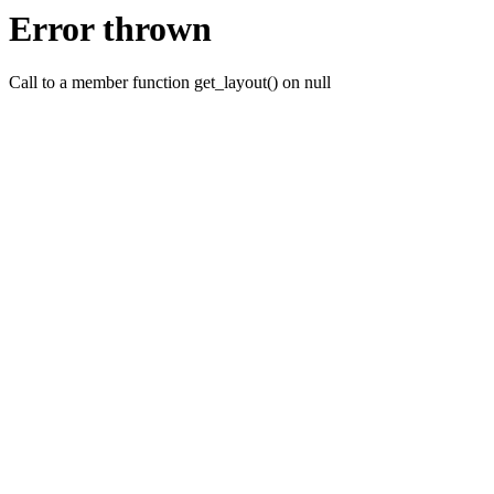
Error thrown
Call to a member function get_layout() on null