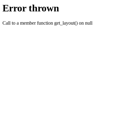
Error thrown
Call to a member function get_layout() on null