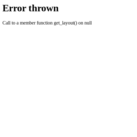
Error thrown
Call to a member function get_layout() on null