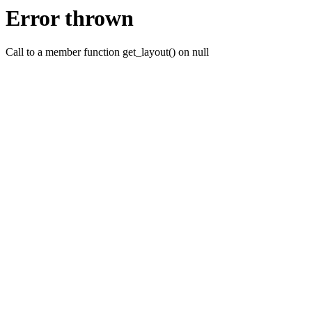
Error thrown
Call to a member function get_layout() on null