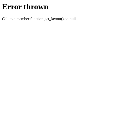
Error thrown
Call to a member function get_layout() on null