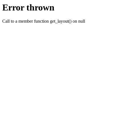
Error thrown
Call to a member function get_layout() on null