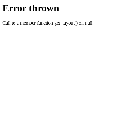
Error thrown
Call to a member function get_layout() on null