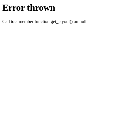
Error thrown
Call to a member function get_layout() on null