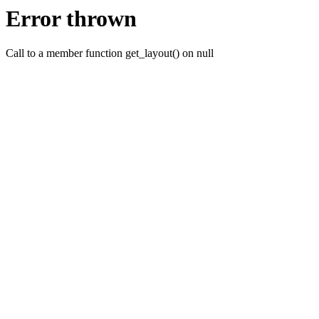
Error thrown
Call to a member function get_layout() on null