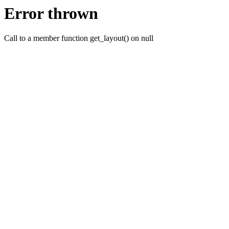
Error thrown
Call to a member function get_layout() on null